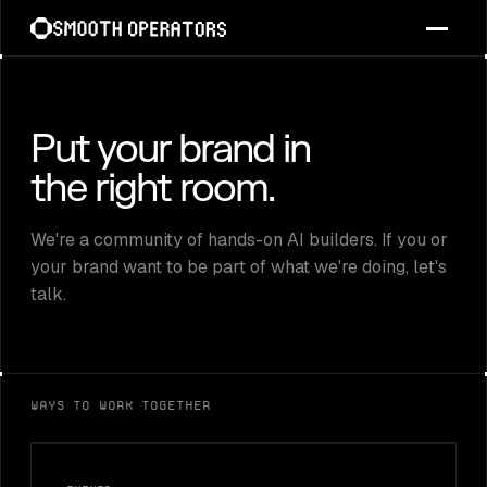
Skip
to
content
Put your brand in
the right room.
We're a community of hands-on AI builders. If you or
your brand want to be part of what we're doing, let's
talk.
Ways to work together