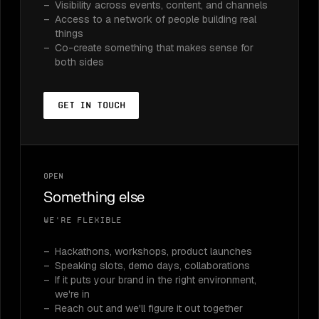
Visibility across events, content, and channels
Access to a network of people building real
things
Co-create something that makes sense for
both sides
Get in touch
Open
Something else
We're flexible
Hackathons, workshops, product launches
Speaking slots, demo days, collaborations
If it puts your brand in the right environment,
we're in
Reach out and we'll figure it out together