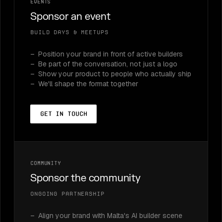
Events
Sponsor an event
Build Days & meetups
Position your brand in front of active builders
Be part of the conversation, not just a logo
Show your product to people who actually ship
We'll shape the format together
Get in touch
Community
Sponsor the community
Ongoing partnership
Align your brand with Malta's AI builder scene