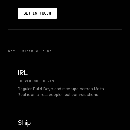
Get in touch
Why partner with us
IRL
In-person events
Regular Build Days and meetups across Malta.
Real rooms, real people, real conversations.
Ship