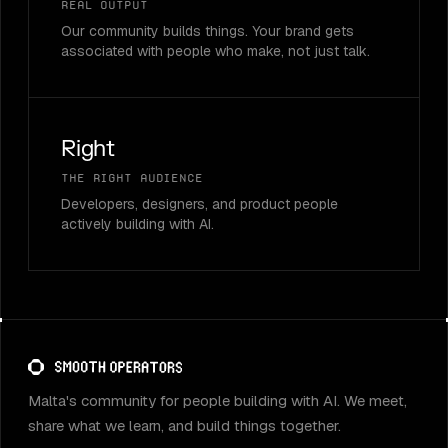
Real output
Our community builds things. Your brand gets
associated with people who make, not just talk.
Right
The right audience
Developers, designers, and product people
actively building with AI.
Malta's community for people building with AI. We meet,
share what we learn, and build things together.