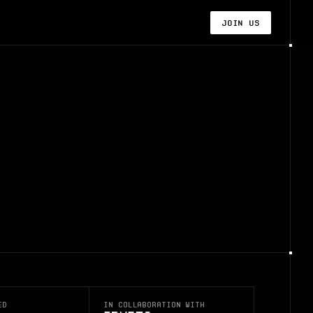
Join us
ed
In collaboration with