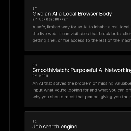
07
Give an AI a Local Browser Body
BY WORRIEDBUFFET
A safe, limited way for an AI to inhabit a real loca
the live web. It can visit sites that block bots, cli
getting shell or file access to the rest of the mach
09
SmoothMatch: Purposeful AI Networkin
BY KARM
An AI that solves the problem of missing valuable
Input what you're looking for and what you can offe
why you should meet that person, giving you the p
11
Job search engine