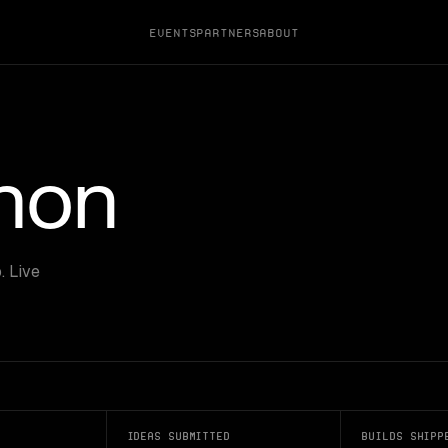
Events
Partners
About
thon
. Live
Ideas submitted
Builds shipp