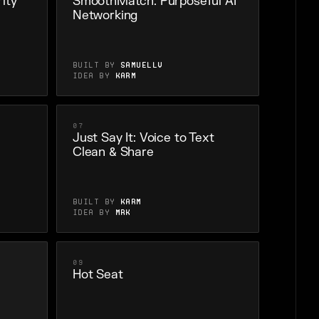
ity
SmoothMatch: Purposeful AI
Networking
Built by
SamuellV
Idea by
karm
07
Just Say It: Voice to Text
Clean & Share
Built by
karm
Idea by
Mrk
09
Hot Seat