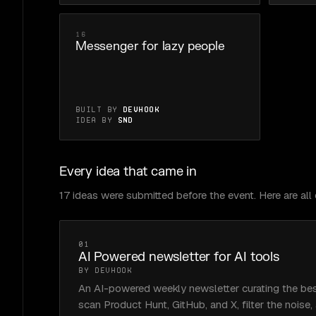
16
Messenger for lazy people
Built by
Devhook
Idea by
Snd
Every idea that came in
17 ideas were submitted before the event. Here are all o
01
AI Powered newsletter for AI tools
BY DEVHOOK
An AI-powered weekly newsletter curating the bes
scan Product Hunt, GitHub, and X, filter the noise,