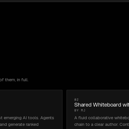
f them, in full.
02
Shared Whiteboard wit
BY MJ
t emerging AI tools. Agents 
A fluid collaborative whiteb
 and generate ranked 
chain to a clear author. Con