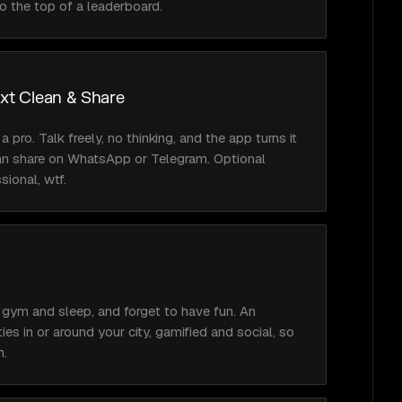
o the top of a leaderboard.
ext Clean & Share
 a pro. Talk freely, no thinking, and the app turns it 
an share on WhatsApp or Telegram. Optional 
ssional, wtf.
 gym and sleep, and forget to have fun. An 
ies in or around your city, gamified and social, so 
m.