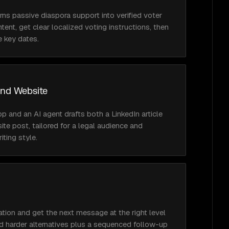
rns passive diaspora support into verified voter 
ntent, get clear localized voting instructions, then 
e key dates.
and Website
and an AI agent drafts both a LinkedIn article 
e post, tailored for a legal audience and 
ting style.
ation and get the next message at the right level 
nd harder alternatives plus a sequenced follow-up 