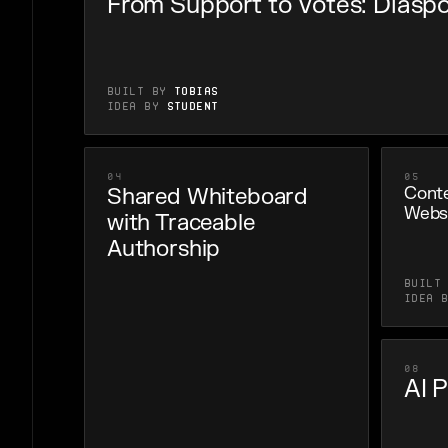
From Support to Votes: Diaspo
Built by
Tobias
Idea by
Student
04
05
Shared Whiteboard
Conte
Webs
with Traceable
Authorship
Built
Idea 
08
AI 