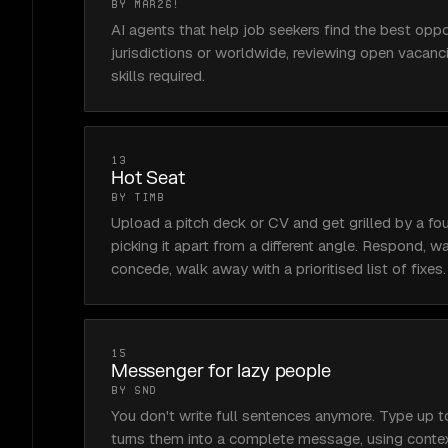
BY MAR26!
AI agents that help job seekers find the best oppor
jurisdictions or worldwide, reviewing open vacanci
skills required.
13
Hot Seat
BY TIMB
Upload a pitch deck or CV and get grilled by a fou
picking it apart from a different angle. Respond, 
concede, walk away with a prioritised list of fixes.
15
Messenger for lazy people
BY SND
You don't write full sentences anymore. Type up t
turns them into a complete message, using contex