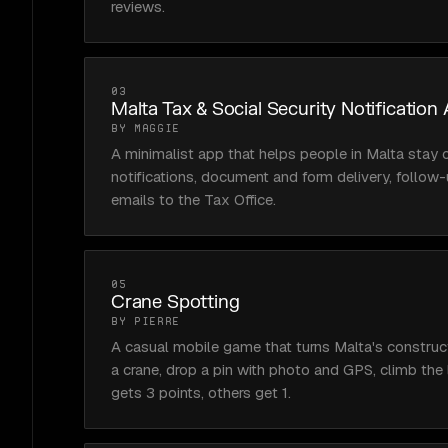
reviews.
03
Malta Tax & Social Security Notification 
BY MAGGIE
A minimalist app that helps people in Malta stay 
notifications, document and form delivery, follow-
emails to the Tax Office.
05
Crane Spotting
BY PIERRE
A casual mobile game that turns Malta's constructi
a crane, drop a pin with photo and GPS, climb the l
gets 3 points, others get 1.