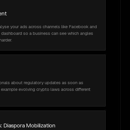
ent
lyse your ads across channels like Facebook and 
ed dashboard so a business can see which angles 
harder.
ionals about regulatory updates as soon as 
r example evolving crypto laws across different 
: Diaspora Mobilization