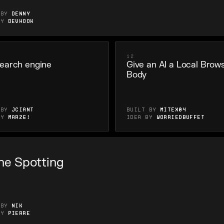
 by
Denny
by
Devhook
12
earch engine
Give an AI a Local Brow
Body
 by
Jciant
Built by
Mitex04
by
Mar26!
Idea by
WorriedBuffet
ne Spotting
 by
nik
by
Pierre