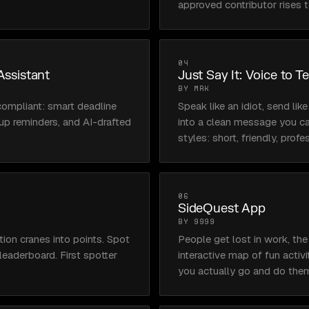
approved contributor rises t
04
Assistant
Just Say It: Voice to T
BY MRK
compliant: smart deadline 
Speak like an idiot, send like
up reminders, and AI-drafted 
into a clean message you c
styles: short, friendly, profe
06
SideQuest App
BY 9999
on cranes into points. Spot 
People get lost in work, the
eaderboard. First spotter 
interactive map of fun activit
you actually go and do the