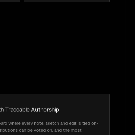
h Traceable Authorship
oard where every note, sketch and edit is tied on-
tributions can be voted on, and the most 