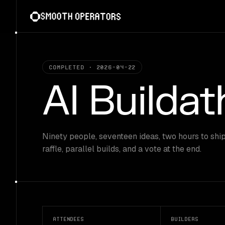
Skip
to
content
Completed · 2026-04-22
AI Builda
Ninety people, seventeen ideas, two hours to ship
raffle, parallel builds, and a vote at the end.
Attendees
Builders