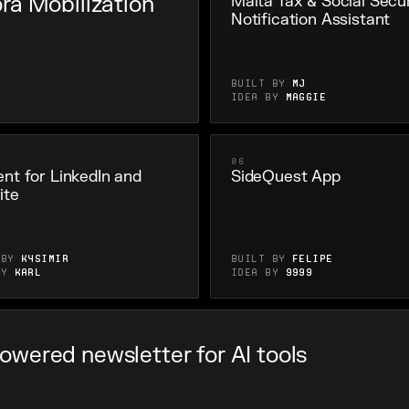
ra Mobilization
Malta Tax & Social Secur
Notification Assistant
Built by
MJ
Idea by
Maggie
06
nt for LinkedIn and
SideQuest App
ite
 by
K4simir
Built by
felipe
by
Karl
Idea by
9999
Powered newsletter for AI tools