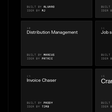
Built by
Alvaro
Built
Idea by
MJ
Idea 
10
11
Distribution Management
Job s
Built by
marcus
Built
Idea by
Patric
Idea 
14
15
Cra
Invoice Chaser
Built by
Paddy
Built
Idea by
Timb
Idea 