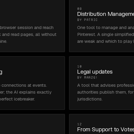
08
Distribution Managem
BY PATRIC
l browser session and reach 
One tool to manage and ana
ck and read pages, all without 
Pinterest. A single simplifi
ine.
are weak and which to play 
10
g
Legal updates
BY MAR26!
 connections at events. 
A tool that advises profess
r; the AI explains exactly 
authorities publish them, fo
erfect icebreaker.
jurisdictions.
12
From Support to Votes