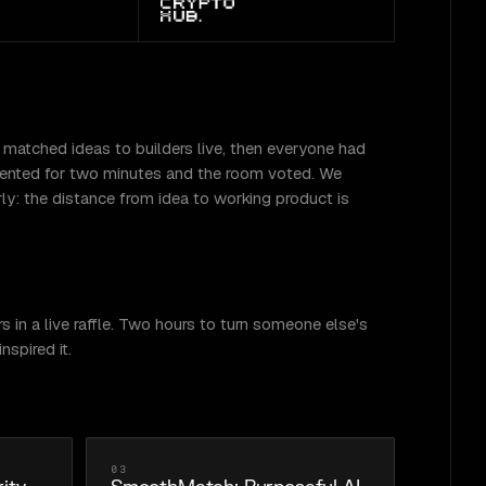
 matched ideas to builders live, then everyone had
resented for two minutes and the room voted. We
ly: the distance from idea to working product is
 in a live raffle. Two hours to turn someone else's
spired it.
03