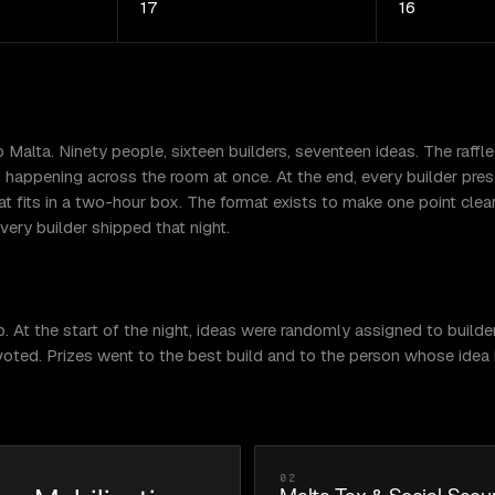
17
16
alta. Ninety people, sixteen builders, seventeen ideas. The raffle
ds happening across the room at once. At the end, every builder p
t fits in a two-hour box. The format exists to make one point clear
ery builder shipped that night.
t the start of the night, ideas were randomly assigned to builders
oted. Prizes went to the best build and to the person whose idea in
02