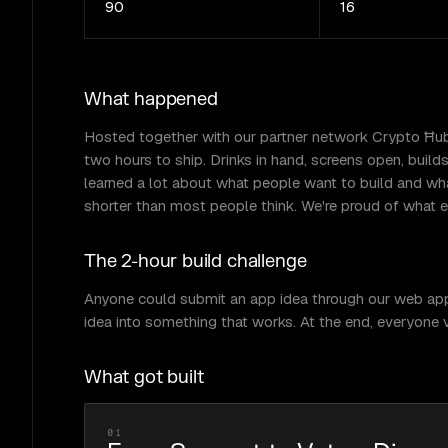
90
16
What happened
Hosted together with our partner network Crypto Ħub M
two hours to ship. Drinks in hand, screens open, buil
learned a lot about what people want to build and wha
shorter than most people think. We're proud of what ev
The 2-hour build challenge
Anyone could submit an app idea through our web app. A
idea into something that works. At the end, everyone v
What got built
01