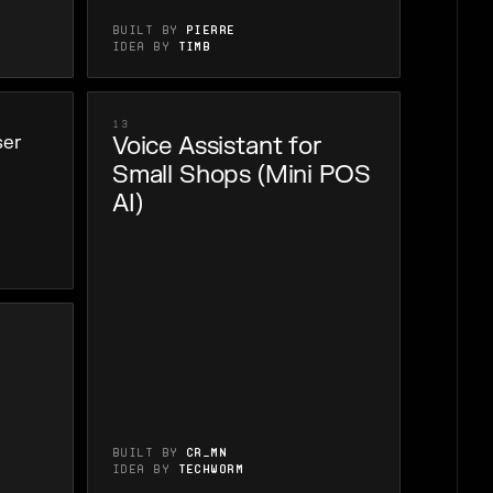
Built by
Pierre
Idea by
Timb
13
ser
Voice Assistant for
Small Shops (Mini POS
AI)
Built by
cr_mn
Idea by
Techworm