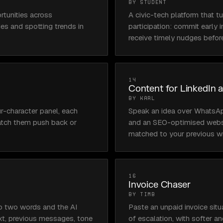
BY STUDENT
tunities across 
A civic-tech platform that tu
es and spotting trends in 
participation: commit early i
receive timely nudges befor
14
Content for LinkedIn 
BY KARL
r-character panel, each 
Speak an idea over WhatsApp 
watch them push back or 
and an SEO-optimised websit
matched to your previous wri
16
Invoice Chaser
BY TIMB
o two words and the AI 
Paste an unpaid invoice situ
t, previous messages, tone 
of escalation, with softer a